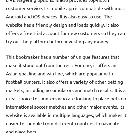
customer service. Its mobile app is compatible with most
Android and iOS devices. It is also easy to use. The
website has a friendly design and loads quickly. It also
offers a free trial account for new customers so they can
try out the platform before investing any money.
This bookmaker has a number of unique features that
make it stand out from the rest. For one, it offers an
Asian goal line and win line, which are popular with
football punters. It also offers a variety of other betting
markets, including accumulators and match results. It is a
great choice for punters who are looking to place bets on
international soccer matches and other major events. Its
website is available in multiple languages, which makes it
easier for people from different countries to navigate
and place bets.