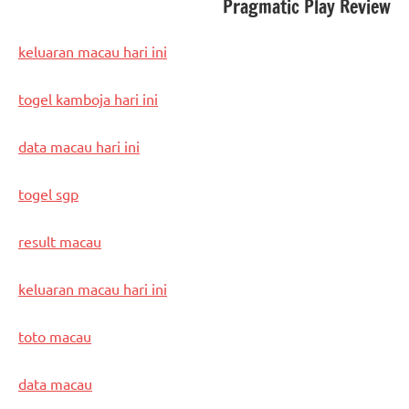
Pragmatic Play Review
keluaran macau hari ini
togel kamboja hari ini
data macau hari ini
togel sgp
result macau
keluaran macau hari ini
toto macau
data macau