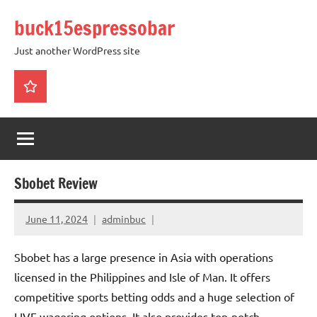
Skip
buck15espressobar
to
content
Just another WordPress site
pengeluaran
sgp
Sbobet Review
June 11, 2024
adminbuc
Sbobet has a large presence in Asia with operations
licensed in the Philippines and Isle of Man. It offers
competitive sports betting odds and a huge selection of
LIVE wagering options. It also provides top-notch