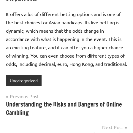
It offers a lot of different betting options and is one of
the best choices for Asian handicaps. Its live betting is
dynamic, which means that the odds change in
accordance with what is happening in the event. This is
an exciting feature, and it can offer you a higher chance
of winning. You can even choose from different types of
odds, including decimal, euro, Hong Kong, and traditional.
Uncategorized
Post
Previous Post
Understanding the Risks and Dangers of Online
navigation
Gambling
Next Post