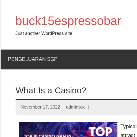
Skip
to
buck15espressobar
content
Just another WordPress site
PENGELUARAN SGP
What Is a Casino?
November 17, 2022
adminbuc
Typical
attract