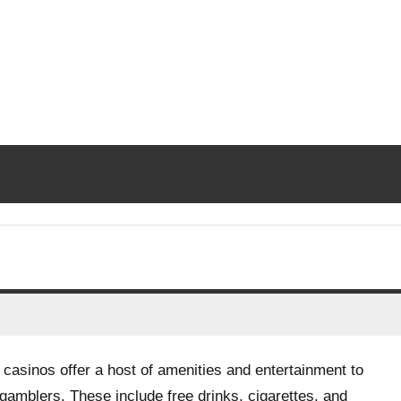
 casinos offer a host of amenities and entertainment to
 gamblers. These include free drinks, cigarettes, and