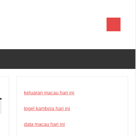
pengeluara
sgp
keluaran macau hari ini
togel kamboja hari ini
data macau hari ini