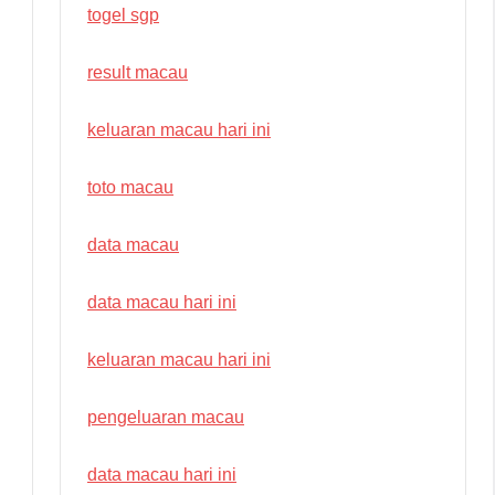
togel sgp
result macau
keluaran macau hari ini
toto macau
data macau
data macau hari ini
keluaran macau hari ini
pengeluaran macau
data macau hari ini