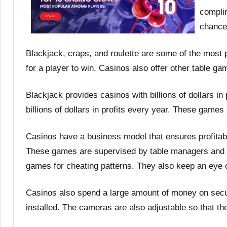
complim
chance
Blackjack, craps, and roulette are some of the most 
for a player to win. Casinos also offer other table g
Blackjack provides casinos with billions of dollars in
billions of dollars in profits every year. These games
Casinos have a business model that ensures profitabi
These games are supervised by table managers and p
games for cheating patterns. They also keep an eye o
Casinos also spend a large amount of money on secur
installed. The cameras are also adjustable so that t