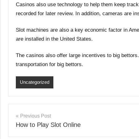
Casinos also use technology to help them keep track 
recorded for later review. In addition, cameras are inst
Slot machines are also a key economic factor in Ame
are installed in the United States.
The casinos also offer large incentives to big bettors.
transportation for big bettors.
Uncategorized
Post
Previous Post
How to Play Slot Online
navigation