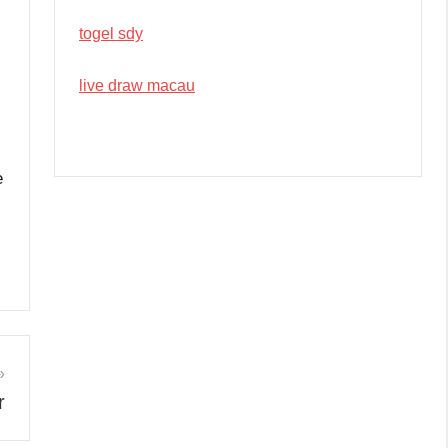
togel sdy
live draw macau
e
r