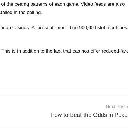
of the betting patterns of each game. Video feeds are also
alled in the ceiling.
rican casinos. At present, more than 900,000 slot machines
 This is in addition to the fact that casinos offer reduced-far
Next Post
How to Beat the Odds in Poke