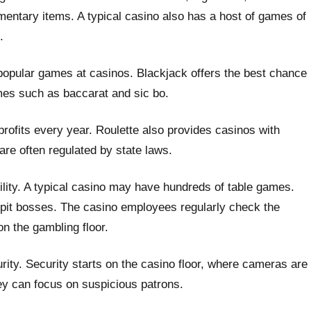
entary items. A typical casino also has a host of games of
.
popular games at casinos. Blackjack offers the best chance
ames such as baccarat and sic bo.
 profits every year. Roulette also provides casinos with
 are often regulated by state laws.
lity. A typical casino may have hundreds of table games.
it bosses. The casino employees regularly check the
n the gambling floor.
ity. Security starts on the casino floor, where cameras are
hey can focus on suspicious patrons.