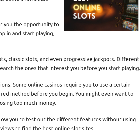
r you the opportunity to
p in and start playing,
ots, classic slots, and even progressive jackpots. Different
earch the ones that interest you before you start playing
ions. Some online casinos require you to use a certain
rred method before you begin. You might even want to
 losing too much money.
low you to test out the different features without using
ews to find the best online slot sites.