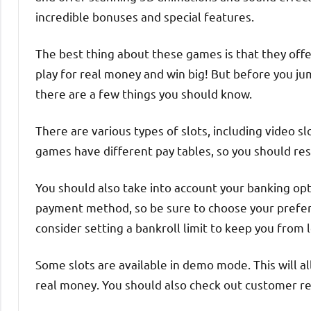
incredible bonuses and special features.
The best thing about these games is that they offe
play for real money and win big! But before you jum
there are a few things you should know.
There are various types of slots, including video sl
games have different pay tables, so you should res
You should also take into account your banking opt
payment method, so be sure to choose your prefe
consider setting a bankroll limit to keep you from
Some slots are available in demo mode. This will al
real money. You should also check out customer revi