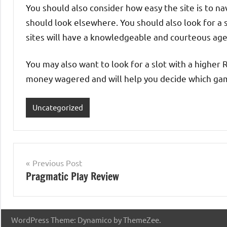
You should also consider how easy the site is to nav
should look elsewhere. You should also look for a s
sites will have a knowledgeable and courteous age
You may also want to look for a slot with a higher 
money wagered and will help you decide which gam
Uncategorized
Post
Previous Post
Pragmatic Play Review
navigation
WordPress Theme: Dynamico by ThemeZee.