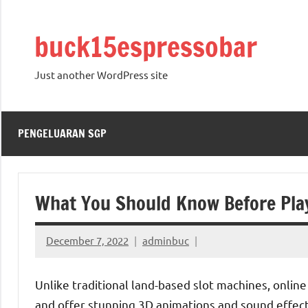
Skip
to
buck15espressobar
content
Just another WordPress site
PENGELUARAN SGP
What You Should Know Before Play
December 7, 2022
adminbuc
Unlike traditional land-based slot machines, online
and offer stunning 3D animations and sound effec