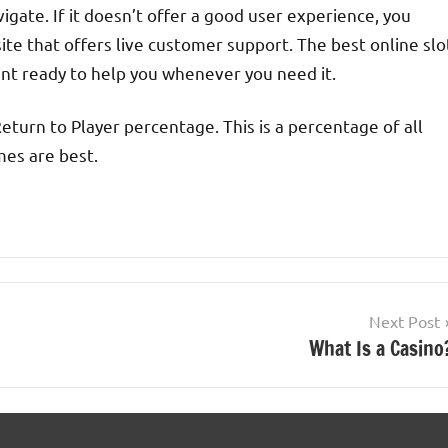
igate. If it doesn’t offer a good user experience, you
ite that offers live customer support. The best online slo
nt ready to help you whenever you need it.
Return to Player percentage. This is a percentage of all
es are best.
Next Post
What Is a Casino