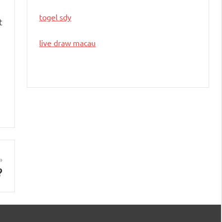
togel sdy
t
live draw macau
?