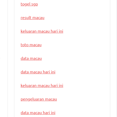
togel sgp
result macau
keluaran macau hari ini
toto macau
.
data macau
data macau hari ini
keluaran macau hari ini
pengeluaran macau
data macau hari ini