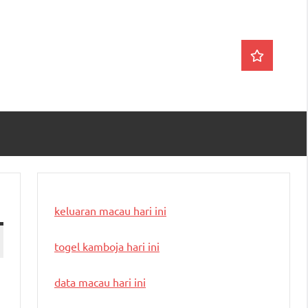
pengeluara
sgp
keluaran macau hari ini
togel kamboja hari ini
data macau hari ini