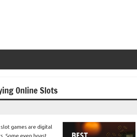
ing Online Slots
 slot games are digital
ts. Some even boast