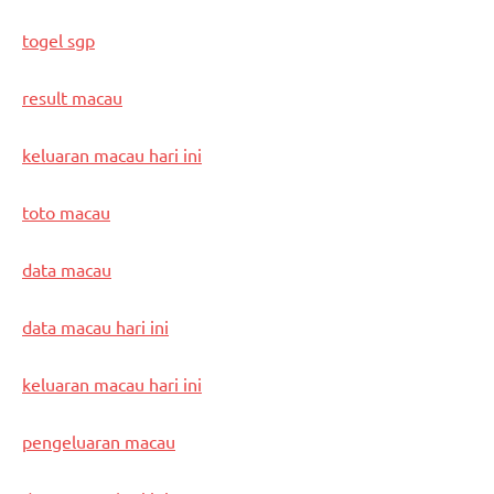
togel sgp
result macau
keluaran macau hari ini
toto macau
data macau
data macau hari ini
keluaran macau hari ini
pengeluaran macau