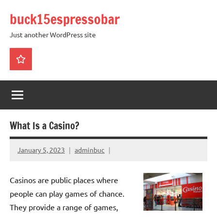
Skip
buck15espressobar
to
content
Just another WordPress site
pengeluaran
sgp
What Is a Casino?
January 5, 2023
adminbuc
Casinos are public places where
people can play games of chance.
They provide a range of games,