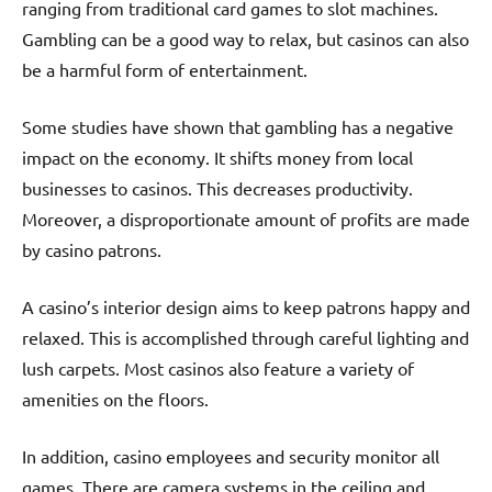
ranging from traditional card games to slot machines.
Gambling can be a good way to relax, but casinos can also
be a harmful form of entertainment.
Some studies have shown that gambling has a negative
impact on the economy. It shifts money from local
businesses to casinos. This decreases productivity.
Moreover, a disproportionate amount of profits are made
by casino patrons.
A casino’s interior design aims to keep patrons happy and
relaxed. This is accomplished through careful lighting and
lush carpets. Most casinos also feature a variety of
amenities on the floors.
In addition, casino employees and security monitor all
games. There are camera systems in the ceiling and