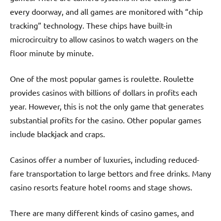
every doorway, and all games are monitored with “chip
tracking” technology. These chips have built-in
microcircuitry to allow casinos to watch wagers on the
floor minute by minute.
One of the most popular games is roulette. Roulette
provides casinos with billions of dollars in profits each
year. However, this is not the only game that generates
substantial profits for the casino. Other popular games
include blackjack and craps.
Casinos offer a number of luxuries, including reduced-
fare transportation to large bettors and free drinks. Many
casino resorts feature hotel rooms and stage shows.
There are many different kinds of casino games, and