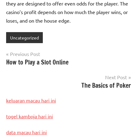
they are designed to offer even odds for the player. The
casino’s profit depends on how much the player wins, or
loses, and on the house edge.
Uncategorized
Post
Previous Post
How to Play a Slot Online
navigation
Next Post
The Basics of Poker
keluaran macau hari ini
togel kamboja hari ini
data macau hari ini