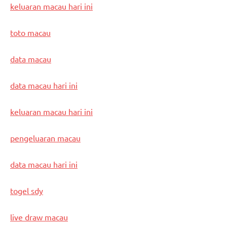
keluaran macau hari ini
toto macau
data macau
data macau hari ini
keluaran macau hari ini
pengeluaran macau
data macau hari ini
togel sdy
live draw macau