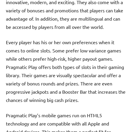
innovative, modern, and exciting. They also come with a
variety of bonuses and promotions that players can take
advantage of. In addition, they are multilingual and can
be accessed by players from all over the world.
Every player has his or her own preferences when it
comes to online slots. Some prefer low variance games
while others prefer high-risk, higher payout games.
Pragmatic Play offers both types of slots in their gaming
library. Their games are visually spectacular and offer a
variety of bonus rounds and prizes. There are even
progressive jackpots and a Booster Bar that increases the
chances of winning big cash prizes.
Pragmatic Play’s mobile games run on HTML5
technology and are compatible with all Apple and
Android devices. This makes them a perfect fit for