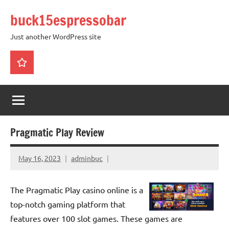
Skip
buck15espressobar
to
content
Just another WordPress site
pengeluaran
sgp
Pragmatic Play Review
May 16, 2023
adminbuc
The Pragmatic Play casino online is a
top-notch gaming platform that
features over 100 slot games. These games are