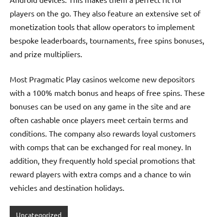
players on the go. They also feature an extensive set of
monetization tools that allow operators to implement
bespoke leaderboards, tournaments, free spins bonuses,
and prize multipliers.
Most Pragmatic Play casinos welcome new depositors
with a 100% match bonus and heaps of free spins. These
bonuses can be used on any game in the site and are
often cashable once players meet certain terms and
conditions. The company also rewards loyal customers
with comps that can be exchanged for real money. In
addition, they frequently hold special promotions that
reward players with extra comps and a chance to win
vehicles and destination holidays.
Uncategorized