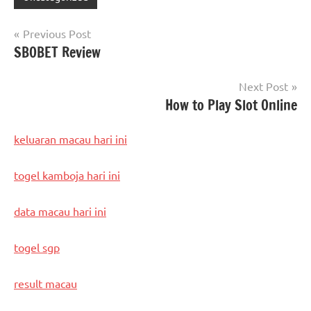
Post
Previous Post
SBOBET Review
navigation
Next Post
How to Play Slot Online
keluaran macau hari ini
togel kamboja hari ini
data macau hari ini
togel sgp
result macau