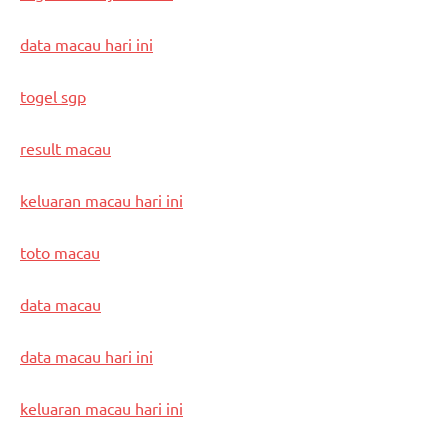
data macau hari ini
togel sgp
result macau
keluaran macau hari ini
toto macau
data macau
data macau hari ini
keluaran macau hari ini