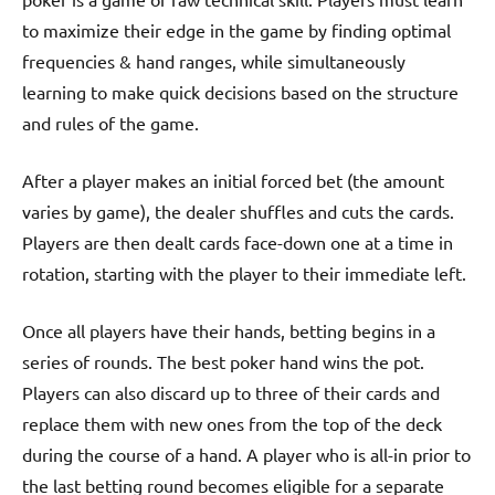
to maximize their edge in the game by finding optimal
frequencies & hand ranges, while simultaneously
learning to make quick decisions based on the structure
and rules of the game.
After a player makes an initial forced bet (the amount
varies by game), the dealer shuffles and cuts the cards.
Players are then dealt cards face-down one at a time in
rotation, starting with the player to their immediate left.
Once all players have their hands, betting begins in a
series of rounds. The best poker hand wins the pot.
Players can also discard up to three of their cards and
replace them with new ones from the top of the deck
during the course of a hand. A player who is all-in prior to
the last betting round becomes eligible for a separate