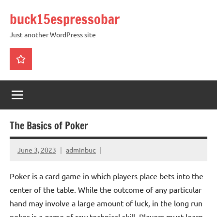
Skip
buck15espressobar
to
content
Just another WordPress site
pengeluaran
sgp
The Basics of Poker
June 3, 2023
adminbuc
Poker is a card game in which players place bets into the
center of the table. While the outcome of any particular
hand may involve a large amount of luck, in the long run
poker is a game of raw technical skill. Players must learn