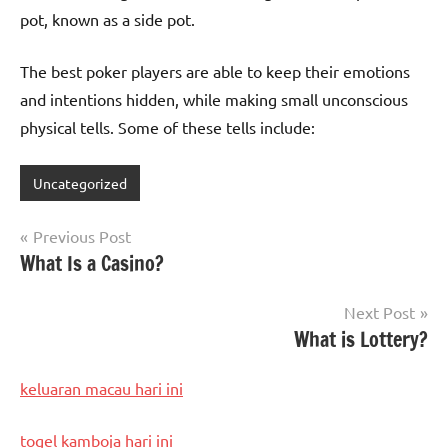
pot, known as a side pot.
The best poker players are able to keep their emotions
and intentions hidden, while making small unconscious
physical tells. Some of these tells include:
Uncategorized
Post
Previous Post
What Is a Casino?
navigation
Next Post
What is Lottery?
keluaran macau hari ini
togel kamboja hari ini