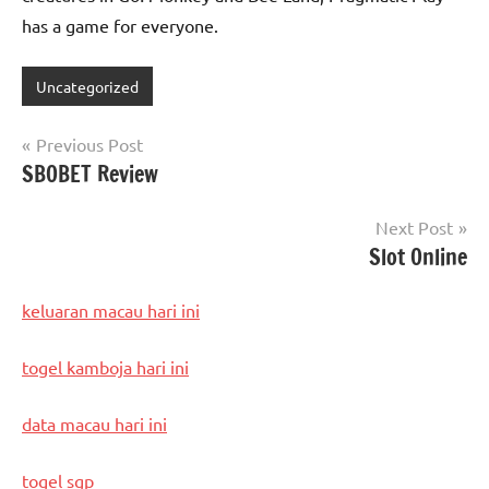
has a game for everyone.
Uncategorized
Post
Previous Post
SBOBET Review
navigation
Next Post
Slot Online
keluaran macau hari ini
togel kamboja hari ini
data macau hari ini
togel sgp