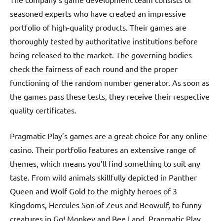
seasoned experts who have created an impressive
portfolio of high-quality products. Their games are
thoroughly tested by authoritative institutions before
being released to the market. The governing bodies
check the fairness of each round and the proper
functioning of the random number generator. As soon as
the games pass these tests, they receive their respective
quality certificates.
Pragmatic Play’s games are a great choice for any online
casino. Their portfolio features an extensive range of
themes, which means you’ll find something to suit any
taste. From wild animals skillfully depicted in Panther
Queen and Wolf Gold to the mighty heroes of 3
Kingdoms, Hercules Son of Zeus and Beowulf, to funny
creatures in Go! Monkey and Bee Land, Pragmatic Play