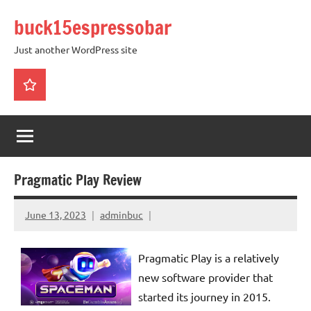
Skip
buck15espressobar
to
content
Just another WordPress site
pengeluaran
sgp
Pragmatic Play Review
June 13, 2023
adminbuc
Pragmatic Play is a relatively
new software provider that
started its journey in 2015.