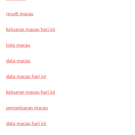
result macau
keluaran macau hari ini
toto macau
data macau
data macau hari ini
keluaran macau hari ini
pengeluaran macau
data macau hari ini