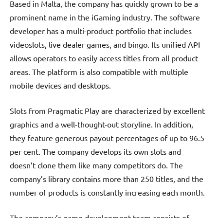
Based in Malta, the company has quickly grown to be a
prominent name in the iGaming industry. The software
developer has a multi-product portfolio that includes
videoslots, live dealer games, and bingo. Its unified API
allows operators to easily access titles from all product
areas. The platform is also compatible with multiple
mobile devices and desktops.
Slots from Pragmatic Play are characterized by excellent
graphics and a well-thought-out storyline. In addition,
they feature generous payout percentages of up to 96.5
per cent. The company develops its own slots and
doesn’t clone them like many competitors do. The
company’s library contains more than 250 titles, and the
number of products is constantly increasing each month.
The company’s game development team consists of