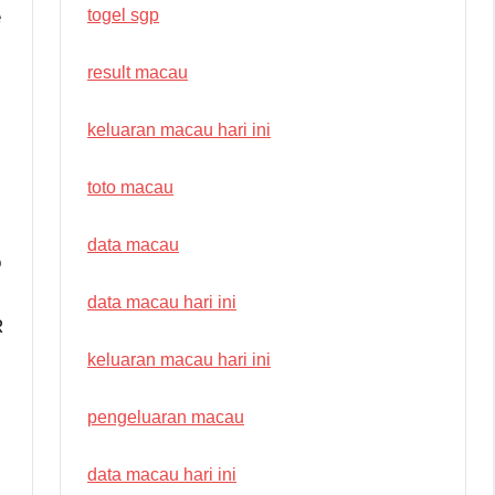
togel sgp
e
result macau
keluaran macau hari ini
toto macau
data macau
o
data macau hari ini
R
keluaran macau hari ini
pengeluaran macau
data macau hari ini