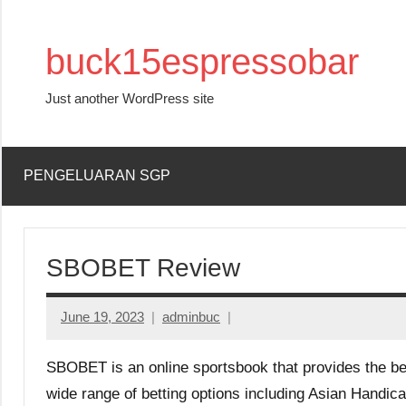
Skip
to
buck15espressobar
content
Just another WordPress site
PENGELUARAN SGP
SBOBET Review
June 19, 2023
adminbuc
SBOBET is an online sportsbook that provides the best 
wide range of betting options including Asian Handic