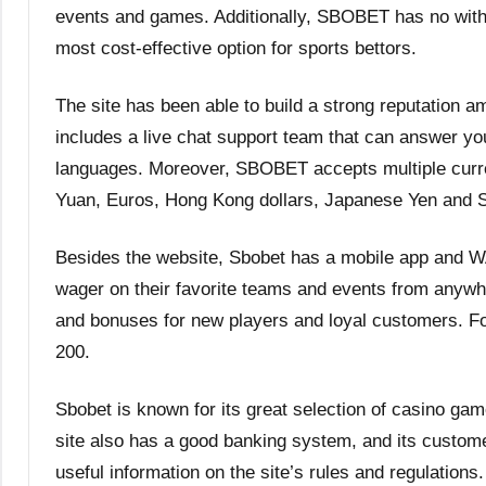
events and games. Additionally, SBOBET has no withd
most cost-effective option for sports bettors.
The site has been able to build a strong reputation a
includes a live chat support team that can answer your
languages. Moreover, SBOBET accepts multiple curre
Yuan, Euros, Hong Kong dollars, Japanese Yen and S
Besides the website, Sbobet has a mobile app and WA
wager on their favorite teams and events from anywher
and bonuses for new players and loyal customers. Fo
200.
Sbobet is known for its great selection of casino gam
site also has a good banking system, and its customer
useful information on the site’s rules and regulations