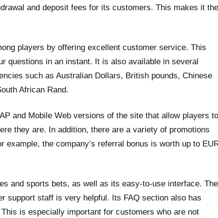
rawal and deposit fees for its customers. This makes it th
mong players by offering excellent customer service. This
 questions in an instant. It is also available in several
ncies such as Australian Dollars, British pounds, Chinese
outh African Rand.
P and Mobile Web versions of the site that allow players t
e they are. In addition, there are a variety of promotions
r example, the company’s referral bonus is worth up to EU
es and sports bets, as well as its easy-to-use interface. The
 support staff is very helpful. Its FAQ section also has
. This is especially important for customers who are not