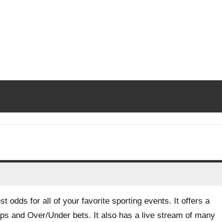
odds for all of your favorite sporting events. It offers a
aps and Over/Under bets. It also has a live stream of many