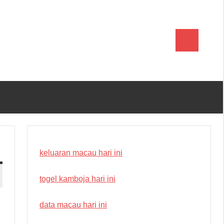
pengeluara
sgp
keluaran macau hari ini
togel kamboja hari ini
data macau hari ini