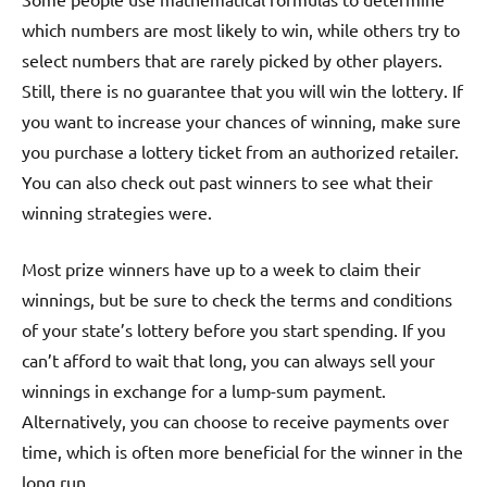
which numbers are most likely to win, while others try to
select numbers that are rarely picked by other players.
Still, there is no guarantee that you will win the lottery. If
you want to increase your chances of winning, make sure
you purchase a lottery ticket from an authorized retailer.
You can also check out past winners to see what their
winning strategies were.
Most prize winners have up to a week to claim their
winnings, but be sure to check the terms and conditions
of your state’s lottery before you start spending. If you
can’t afford to wait that long, you can always sell your
winnings in exchange for a lump-sum payment.
Alternatively, you can choose to receive payments over
time, which is often more beneficial for the winner in the
long run.