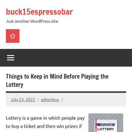
Skip
buck15espressobar
to
content
Just another WordPress site
pengeluaran
sgp
Things to Keep in Mind Before Playing the
Lottery
July 23, 2023
adminbuc
Lottery is a game in which people pay
to buy a ticket and then win prizes if