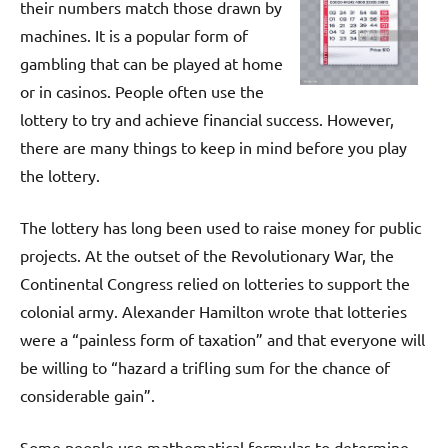
their numbers match those drawn by
machines. It is a popular form of
gambling that can be played at home
or in casinos. People often use the
lottery to try and achieve financial success. However,
there are many things to keep in mind before you play
the lottery.
The lottery has long been used to raise money for public
projects. At the outset of the Revolutionary War, the
Continental Congress relied on lotteries to support the
colonial army. Alexander Hamilton wrote that lotteries
were a “painless form of taxation” and that everyone will
be willing to “hazard a trifling sum for the chance of
considerable gain”.
Some people use mathematical formulas to determine