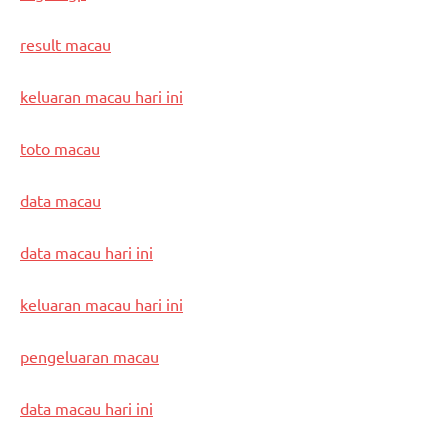
result macau
keluaran macau hari ini
toto macau
data macau
data macau hari ini
keluaran macau hari ini
pengeluaran macau
data macau hari ini