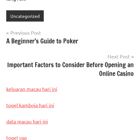
Uncategorized
Post
Previous Post
A Beginner’s Guide to Poker
navigation
Next Post
Important Factors to Consider Before Opening an
Online Casino
keluaran macau hari ini
togel kamboja hari ini
data macau hari ini
togel sgp