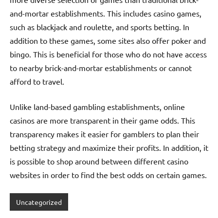
and-mortar establishments. This includes casino games,
such as blackjack and roulette, and sports betting. In
addition to these games, some sites also offer poker and
bingo. This is beneficial for those who do not have access
to nearby brick-and-mortar establishments or cannot
afford to travel.
Unlike land-based gambling establishments, online
casinos are more transparent in their game odds. This
transparency makes it easier for gamblers to plan their
betting strategy and maximize their profits. In addition, it
is possible to shop around between different casino
websites in order to find the best odds on certain games.
Uncategorized