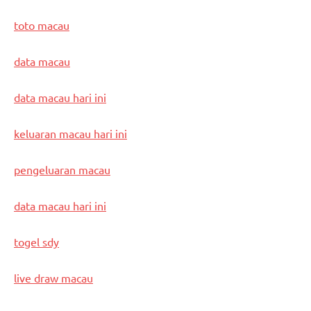
toto macau
data macau
data macau hari ini
keluaran macau hari ini
pengeluaran macau
data macau hari ini
togel sdy
live draw macau