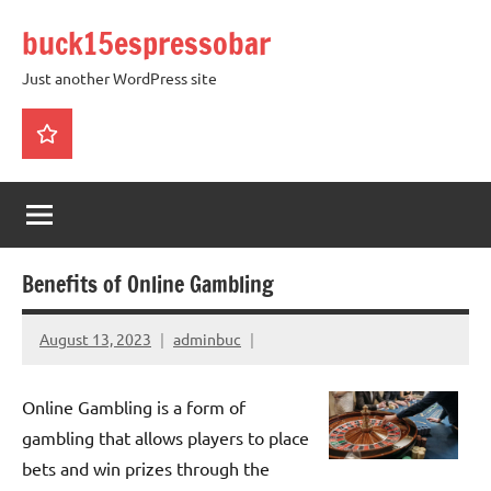
Skip
buck15espressobar
to
content
Just another WordPress site
pengeluaran
sgp
Benefits of Online Gambling
August 13, 2023
adminbuc
Online Gambling is a form of
gambling that allows players to place
bets and win prizes through the