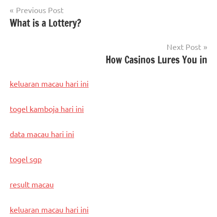
Post
Previous Post
What is a Lottery?
navigation
Next Post
How Casinos Lures You in
keluaran macau hari ini
togel kamboja hari ini
data macau hari ini
togel sgp
result macau
keluaran macau hari ini