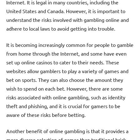
Internet. It is legal in many countries, including the
United States and Canada. However, it is important to
understand the risks involved with gambling online and
adhere to local laws to avoid getting into trouble.
It is becoming increasingly common for people to gamble
from home through the Internet, and some have even
set up online casinos to cater to their needs. These
websites allow gamblers to play a variety of games and
bet on sports. They can also choose the amount they
wish to spend on each bet. However, there are some
risks associated with online gambling, such as identity
theft and phishing, and it is crucial for gamers to be
aware of these risks before betting.
Another benefit of online gambling is that it provides a
more diverse selection of games than traditional brick-