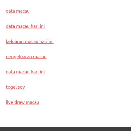
data macau
data macau hari ini
keluaran macau hari ini
pengeluaran macau
data macau hari ini
togel sdy
live draw macau