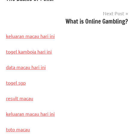
navigation
Next Post
What is Online Gambling?
keluaran macau hari ini
togel kamboja hari ini
data macau hari ini
togel sgp
result macau
keluaran macau hari ini
toto macau