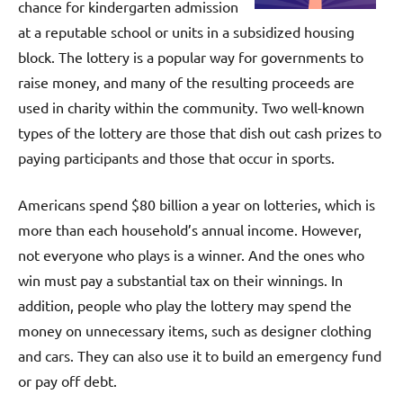
chance for kindergarten admission
at a reputable school or units in a subsidized housing
block. The lottery is a popular way for governments to
raise money, and many of the resulting proceeds are
used in charity within the community. Two well-known
types of the lottery are those that dish out cash prizes to
paying participants and those that occur in sports.
Americans spend $80 billion a year on lotteries, which is
more than each household’s annual income. However,
not everyone who plays is a winner. And the ones who
win must pay a substantial tax on their winnings. In
addition, people who play the lottery may spend the
money on unnecessary items, such as designer clothing
and cars. They can also use it to build an emergency fund
or pay off debt.