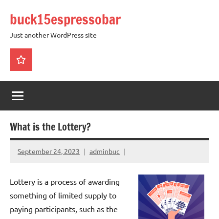
Skip
buck15espressobar
to
content
Just another WordPress site
pengeluaran
sgp
What is the Lottery?
September 24, 2023
adminbuc
Lottery is a process of awarding
something of limited supply to
paying participants, such as the