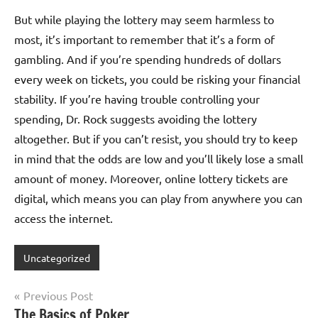
But while playing the lottery may seem harmless to
most, it’s important to remember that it’s a form of
gambling. And if you’re spending hundreds of dollars
every week on tickets, you could be risking your financial
stability. If you’re having trouble controlling your
spending, Dr. Rock suggests avoiding the lottery
altogether. But if you can’t resist, you should try to keep
in mind that the odds are low and you’ll likely lose a small
amount of money. Moreover, online lottery tickets are
digital, which means you can play from anywhere you can
access the internet.
Uncategorized
Post
Previous Post
The Basics of Poker