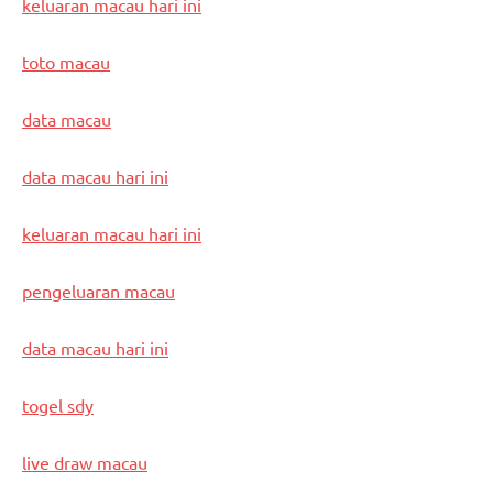
keluaran macau hari ini
toto macau
data macau
data macau hari ini
keluaran macau hari ini
pengeluaran macau
data macau hari ini
togel sdy
live draw macau