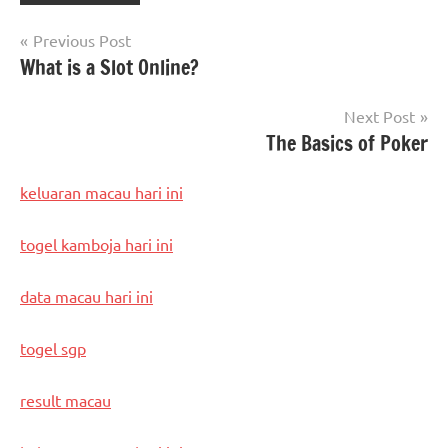
Post
Previous Post
What is a Slot Online?
navigation
Next Post
The Basics of Poker
keluaran macau hari ini
togel kamboja hari ini
data macau hari ini
togel sgp
result macau