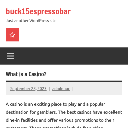
Skip
buck15espressobar
to
content
Just another WordPress site
pengeluaran
sgp
What is a Casino?
September 28, 2023
adminbuc
A casino is an exciting place to play and a popular
destination for gamblers. The best casinos have excellent
dine-in facilities and offer various promotions to their
customers. These promotions include free chips,