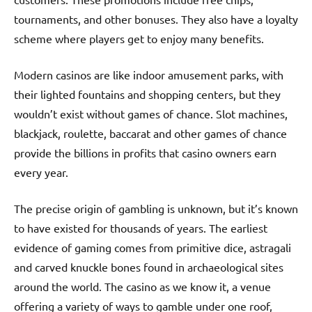
tournaments, and other bonuses. They also have a loyalty
scheme where players get to enjoy many benefits.
Modern casinos are like indoor amusement parks, with
their lighted fountains and shopping centers, but they
wouldn’t exist without games of chance. Slot machines,
blackjack, roulette, baccarat and other games of chance
provide the billions in profits that casino owners earn
every year.
The precise origin of gambling is unknown, but it’s known
to have existed for thousands of years. The earliest
evidence of gaming comes from primitive dice, astragali
and carved knuckle bones found in archaeological sites
around the world. The casino as we know it, a venue
offering a variety of ways to gamble under one roof,