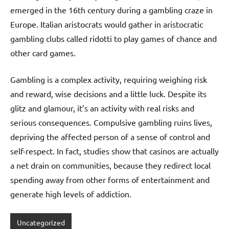
emerged in the 16th century during a gambling craze in
Europe. Italian aristocrats would gather in aristocratic
gambling clubs called ridotti to play games of chance and
other card games.
Gambling is a complex activity, requiring weighing risk
and reward, wise decisions and a little luck. Despite its
glitz and glamour, it’s an activity with real risks and
serious consequences. Compulsive gambling ruins lives,
depriving the affected person of a sense of control and
self-respect. In fact, studies show that casinos are actually
a net drain on communities, because they redirect local
spending away from other forms of entertainment and
generate high levels of addiction.
Uncategorized