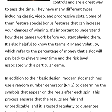
controls and are a great way
to pass the time. They have many different types,
including classic, video, and progressive slots. Some of
them feature special bonus features that can increase
your chances of winning. It’s important to understand
how these games work before you start playing them.
It’s also helpful to know the terms RTP and Volatility,
which refer to the percentage of money that a slot will
pay back to players over time and the risk level
associated with a particular game.
In addition to their basic design, modern slot machines
use a random number generator (RNG) to determine the
symbols that appear on the reels after each spin. This
process ensures that the results are fair and
unpredictable, and it is tested regularly to guarantee