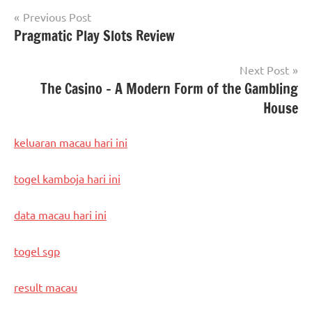
Post
Previous Post
Pragmatic Play Slots Review
navigation
Next Post
The Casino – A Modern Form of the Gambling
House
keluaran macau hari ini
togel kamboja hari ini
data macau hari ini
togel sgp
result macau