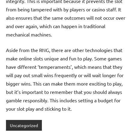
integrity. This is important because it prevents the slot
from being tampered with by players or casino staff. It
also ensures that the same outcomes will not occur over
and over again, which can happen in traditional
mechanical machines.
Aside from the RNG, there are other technologies that
make online slots unique and fun to play. Some games
have different ‘temperaments’, which means that they
will pay out small wins frequently or will wait longer for
bigger wins. This can make them more exciting to play,
but it’s important to remember that you should always
gamble responsibly. This includes setting a budget for
your slot play and sticking to it.
Uncategorized