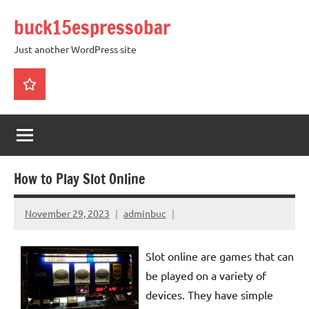
Skip
buck15espressobar
to
content
Just another WordPress site
pengeluaran
sgp
How to Play Slot Online
November 29, 2023
adminbuc
Slot online are games that can
be played on a variety of
devices. They have simple