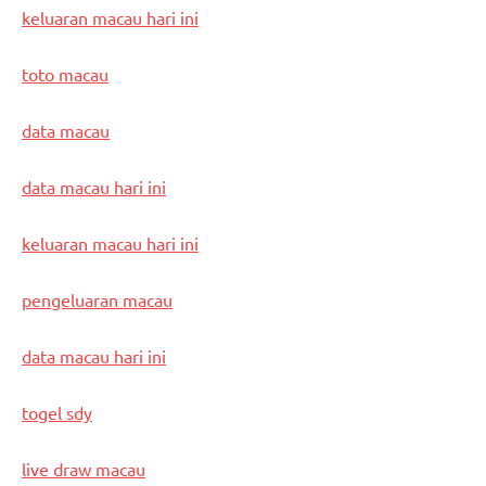
keluaran macau hari ini
toto macau
data macau
data macau hari ini
keluaran macau hari ini
pengeluaran macau
data macau hari ini
togel sdy
live draw macau