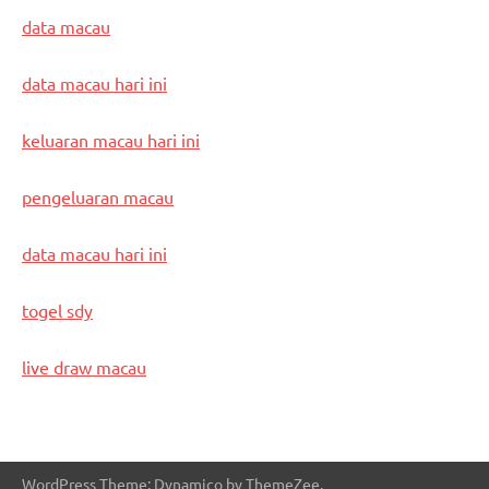
data macau
data macau hari ini
keluaran macau hari ini
pengeluaran macau
data macau hari ini
togel sdy
live draw macau
WordPress Theme: Dynamico by ThemeZee.