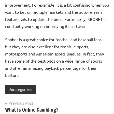
improvement. For example, it is a bit confusing when you
want to bet on multiple markets and the auto-refresh
feature fails to update the odds. Fortunately, SBOBET is
constantly working on improving its software.
Sbobet is a great choice for football and baseball fans,
but they are also excellent for tennis, e-sports,
motorsports and American sports leagues. In fact, they
have some of the best odds on a wide range of sports
and offer an amazing payback percentage for their
bettors.
Uncategorized
Post
Previous Post
What Is Online Gambling?
navigation