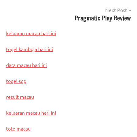
Next Post
Pragmatic Play Review
keluaran macau hari ini
togel kamboja hari ini
data macau hari ini
togel sgp
result macau
keluaran macau hari ini
toto macau