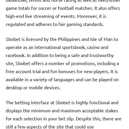
game totals for soccer or football matches. It also offers
high-end live streaming of events. Moreover, it is
regulated and adheres to fair gaming standards.
Sbobet is licensed by the Philippines and Isle of Man to
operate as an international sportsbook, casino and
racebook. In addition to being a safe and trustworthy
site, Sbobet offers a number of promotions, including a
free account trial and fun bonuses for new players. It is
available in a variety of languages and can be played on
desktop or mobile devices.
The betting interface at Sbobet is highly functional and
displays the minimum and maximum acceptable stakes
for each selection in your bet slip. Despite this, there are
still a few aspects of the site that could use