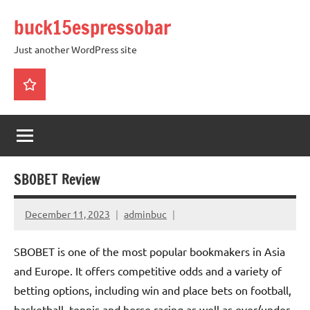
Skip
buck15espressobar
to
content
Just another WordPress site
pengeluaran
sgp
SBOBET Review
December 11, 2023
adminbuc
SBOBET is one of the most popular bookmakers in Asia
and Europe. It offers competitive odds and a variety of
betting options, including win and place bets on football,
basketball, tennis and horse racing as well as over/under