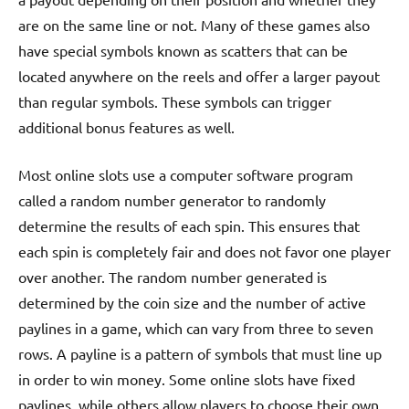
are on the same line or not. Many of these games also
have special symbols known as scatters that can be
located anywhere on the reels and offer a larger payout
than regular symbols. These symbols can trigger
additional bonus features as well.
Most online slots use a computer software program
called a random number generator to randomly
determine the results of each spin. This ensures that
each spin is completely fair and does not favor one player
over another. The random number generated is
determined by the coin size and the number of active
paylines in a game, which can vary from three to seven
rows. A payline is a pattern of symbols that must line up
in order to win money. Some online slots have fixed
paylines, while others allow players to choose their own.