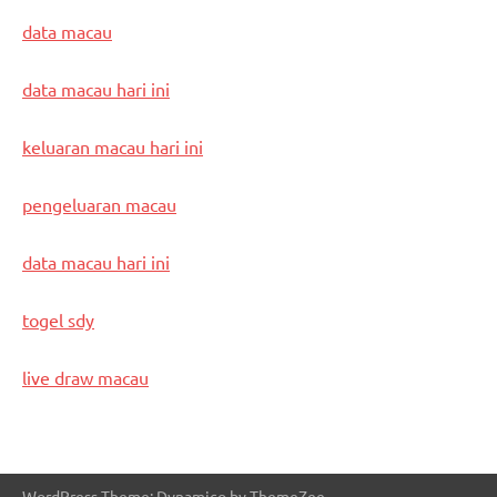
data macau
data macau hari ini
keluaran macau hari ini
pengeluaran macau
data macau hari ini
togel sdy
live draw macau
WordPress Theme: Dynamico by ThemeZee.