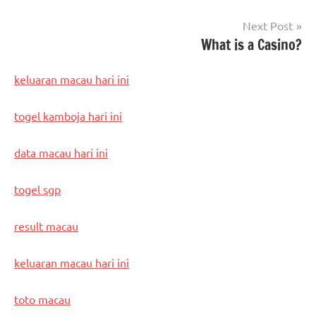
Next Post
What is a Casino?
keluaran macau hari ini
togel kamboja hari ini
data macau hari ini
togel sgp
result macau
keluaran macau hari ini
toto macau