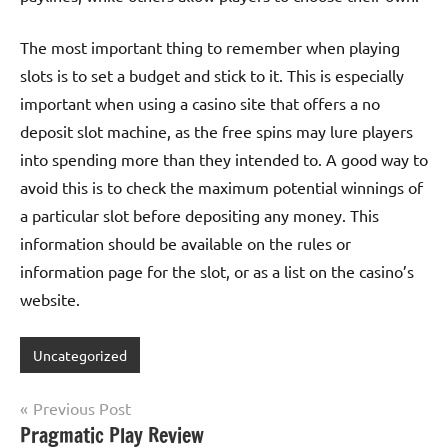
The most important thing to remember when playing
slots is to set a budget and stick to it. This is especially
important when using a casino site that offers a no
deposit slot machine, as the free spins may lure players
into spending more than they intended to. A good way to
avoid this is to check the maximum potential winnings of
a particular slot before depositing any money. This
information should be available on the rules or
information page for the slot, or as a list on the casino’s
website.
Uncategorized
Post
Previous Post
Pragmatic Play Review
navigation