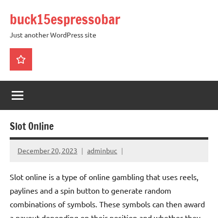
Skip
buck15espressobar
to
content
Just another WordPress site
pengeluaran
sgp
Slot Online
December 20, 2023
adminbuc
Slot online is a type of online gambling that uses reels,
paylines and a spin button to generate random
combinations of symbols. These symbols can then award
a payout depending on their position and whether they