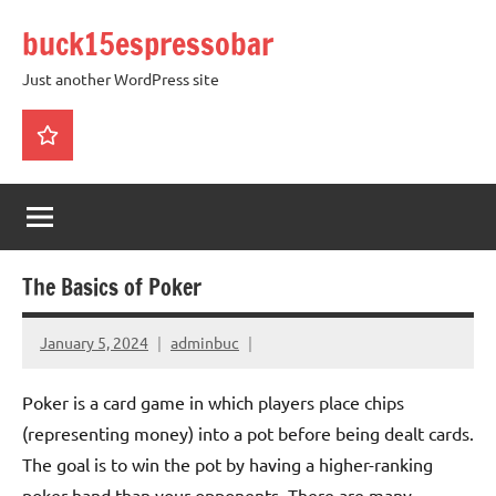
Skip
buck15espressobar
to
content
Just another WordPress site
pengeluaran
sgp
The Basics of Poker
January 5, 2024
adminbuc
Poker is a card game in which players place chips
(representing money) into a pot before being dealt cards.
The goal is to win the pot by having a higher-ranking
poker hand than your opponents. There are many