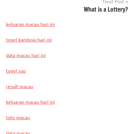
Next Post
What is a Lottery?
keluaran macau hari ini
togel kamboja hari ini
data macau hari ini
togel sgp
result macau
keluaran macau hari ini
toto macau
data macau