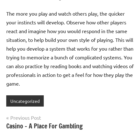
The more you play and watch others play, the quicker
your instincts will develop. Observe how other players
react and imagine how you would respond in the same
situation, to help build your own style of playing. This will
help you develop a system that works for you rather than
trying to memorize a bunch of complicated systems. You
can also practice by reading books and watching videos of
professionals in action to get a feel for how they play the
game.
Uncategorized
Post
Previous Post
Casino – A Place For Gambling
navigation