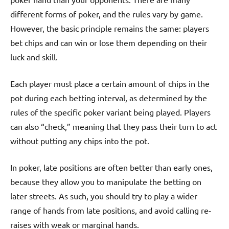
different forms of poker, and the rules vary by game.
However, the basic principle remains the same: players
bet chips and can win or lose them depending on their
luck and skill.
Each player must place a certain amount of chips in the
pot during each betting interval, as determined by the
rules of the specific poker variant being played. Players
can also “check,” meaning that they pass their turn to act
without putting any chips into the pot.
In poker, late positions are often better than early ones,
because they allow you to manipulate the betting on
later streets. As such, you should try to play a wider
range of hands from late positions, and avoid calling re-
raises with weak or marginal hands.