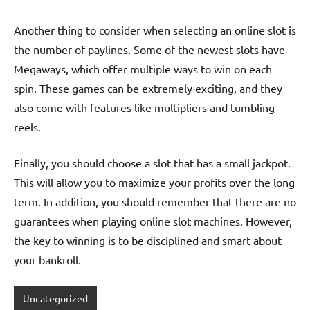
Another thing to consider when selecting an online slot is
the number of paylines. Some of the newest slots have
Megaways, which offer multiple ways to win on each
spin. These games can be extremely exciting, and they
also come with features like multipliers and tumbling
reels.
Finally, you should choose a slot that has a small jackpot.
This will allow you to maximize your profits over the long
term. In addition, you should remember that there are no
guarantees when playing online slot machines. However,
the key to winning is to be disciplined and smart about
your bankroll.
Uncategorized