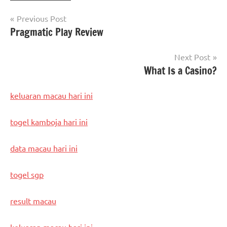
Post
Previous Post
Pragmatic Play Review
navigation
Next Post
What Is a Casino?
keluaran macau hari ini
togel kamboja hari ini
data macau hari ini
togel sgp
result macau