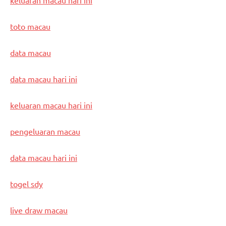
keluaran macau hari ini
toto macau
data macau
data macau hari ini
keluaran macau hari ini
pengeluaran macau
data macau hari ini
togel sdy
live draw macau