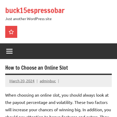
Skip
buck15espressobar
to
content
Just another WordPress site
pengeluaran
sgp
How to Choose an Online Slot
March 20, 2024
adminbuc
When choosing an online slot, you should always look at
the payout percentage and volatility. These two factors
will increase your chances of winning big. In addition, you
should pay attention to bonus features and extras. They