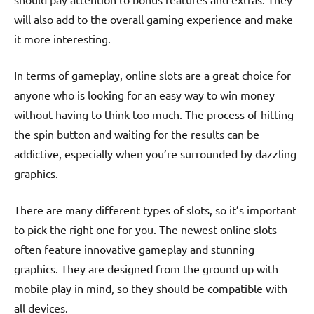
will also add to the overall gaming experience and make
it more interesting.
In terms of gameplay, online slots are a great choice for
anyone who is looking for an easy way to win money
without having to think too much. The process of hitting
the spin button and waiting for the results can be
addictive, especially when you’re surrounded by dazzling
graphics.
There are many different types of slots, so it’s important
to pick the right one for you. The newest online slots
often feature innovative gameplay and stunning
graphics. They are designed from the ground up with
mobile play in mind, so they should be compatible with
all devices.