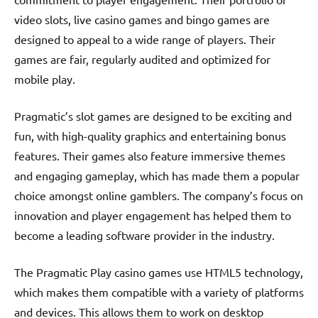
video slots, live casino games and bingo games are
designed to appeal to a wide range of players. Their
games are fair, regularly audited and optimized for
mobile play.
Pragmatic’s slot games are designed to be exciting and
fun, with high-quality graphics and entertaining bonus
features. Their games also feature immersive themes
and engaging gameplay, which has made them a popular
choice amongst online gamblers. The company’s focus on
innovation and player engagement has helped them to
become a leading software provider in the industry.
The Pragmatic Play casino games use HTML5 technology,
which makes them compatible with a variety of platforms
and devices. This allows them to work on desktop