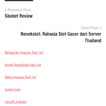
Post
Previous Post
Sbobet Review
navigation
Next Post
Nenekslot: Rahasia Slot Gacor dari Server
Thailand
keluaran macau hari ini
togel kamboja hari ini
data macau hari ini
togel sgp
result macau