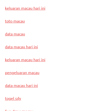
keluaran macau hari ini
toto macau
data macau
data macau hari ini
keluaran macau hari ini
pengeluaran macau
data macau hari ini
togel sdy