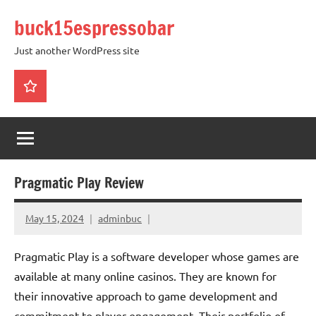
Skip
buck15espressobar
to
content
Just another WordPress site
pengeluaran
sgp
Pragmatic Play Review
May 15, 2024
adminbuc
Pragmatic Play is a software developer whose games are
available at many online casinos. They are known for
their innovative approach to game development and
commitment to player engagement. Their portfolio of