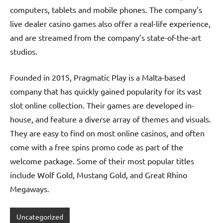
computers, tablets and mobile phones. The company’s
live dealer casino games also offer a real-life experience,
and are streamed from the company’s state-of-the-art
studios.
Founded in 2015, Pragmatic Play is a Malta-based
company that has quickly gained popularity for its vast
slot online collection. Their games are developed in-
house, and feature a diverse array of themes and visuals.
They are easy to find on most online casinos, and often
come with a free spins promo code as part of the
welcome package. Some of their most popular titles
include Wolf Gold, Mustang Gold, and Great Rhino
Megaways.
Uncategorized