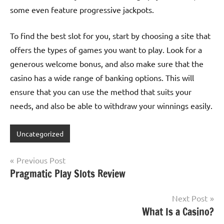
some even feature progressive jackpots.
To find the best slot for you, start by choosing a site that
offers the types of games you want to play. Look for a
generous welcome bonus, and also make sure that the
casino has a wide range of banking options. This will
ensure that you can use the method that suits your
needs, and also be able to withdraw your winnings easily.
Uncategorized
Post
Previous Post
Pragmatic Play Slots Review
navigation
Next Post
What Is a Casino?