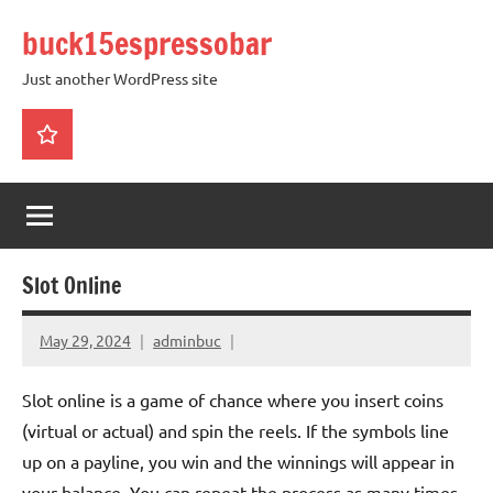
Skip
buck15espressobar
to
content
Just another WordPress site
pengeluaran
sgp
Slot Online
May 29, 2024
adminbuc
Slot online is a game of chance where you insert coins
(virtual or actual) and spin the reels. If the symbols line
up on a payline, you win and the winnings will appear in
your balance. You can repeat the process as many times