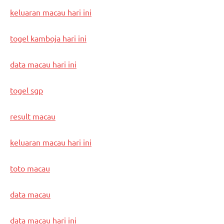
keluaran macau hari ini
togel kamboja hari ini
data macau hari ini
togel sgp
result macau
keluaran macau hari ini
toto macau
data macau
data macau hari ini