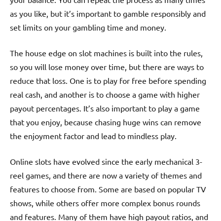
as you like, but it’s important to gamble responsibly and
set limits on your gambling time and money.
The house edge on slot machines is built into the rules,
so you will lose money over time, but there are ways to
reduce that loss. One is to play for free before spending
real cash, and another is to choose a game with higher
payout percentages. It’s also important to play a game
that you enjoy, because chasing huge wins can remove
the enjoyment factor and lead to mindless play.
Online slots have evolved since the early mechanical 3-
reel games, and there are now a variety of themes and
features to choose from. Some are based on popular TV
shows, while others offer more complex bonus rounds
and features. Many of them have high payout ratios, and