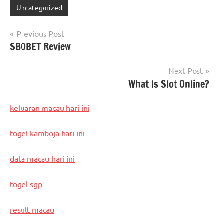
Uncategorized
Post
Previous Post
SBOBET Review
navigation
Next Post
What Is Slot Online?
keluaran macau hari ini
togel kamboja hari ini
data macau hari ini
togel sgp
result macau