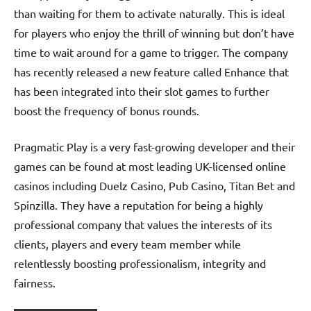
than waiting for them to activate naturally. This is ideal
for players who enjoy the thrill of winning but don’t have
time to wait around for a game to trigger. The company
has recently released a new feature called Enhance that
has been integrated into their slot games to further
boost the frequency of bonus rounds.
Pragmatic Play is a very fast-growing developer and their
games can be found at most leading UK-licensed online
casinos including Duelz Casino, Pub Casino, Titan Bet and
Spinzilla. They have a reputation for being a highly
professional company that values the interests of its
clients, players and every team member while
relentlessly boosting professionalism, integrity and
fairness.