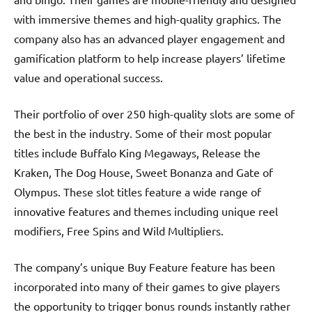
with immersive themes and high-quality graphics. The
company also has an advanced player engagement and
gamification platform to help increase players’ lifetime
value and operational success.
Their portfolio of over 250 high-quality slots are some of
the best in the industry. Some of their most popular
titles include Buffalo King Megaways, Release the
Kraken, The Dog House, Sweet Bonanza and Gate of
Olympus. These slot titles feature a wide range of
innovative features and themes including unique reel
modifiers, Free Spins and Wild Multipliers.
The company’s unique Buy Feature feature has been
incorporated into many of their games to give players
the opportunity to trigger bonus rounds instantly rather