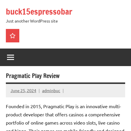
Skip
buck15espressobar
to
content
Just another WordPress site
pengeluaran
sgp
Pragmatic Play Review
June 25, 2024
adminbuc
Founded in 2015, Pragmatic Play is an innovative multi-
product developer that offers casinos a comprehensive
portfolio of online games across video slots, live casino
and bingo. Their games are mobile-friendly and designed