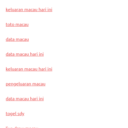
keluaran macau hari ini
toto macau
data macau
data macau hari ini
keluaran macau hari ini
pengeluaran macau
data macau hari ini
togel sdy