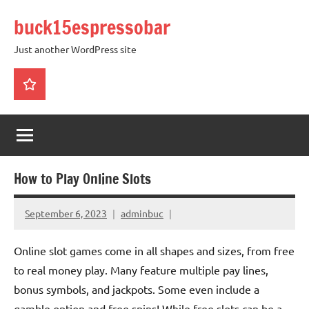
Skip
buck15espressobar
to
content
Just another WordPress site
pengeluaran
sgp
How to Play Online Slots
September 6, 2023
adminbuc
Online slot games come in all shapes and sizes, from free
to real money play. Many feature multiple pay lines,
bonus symbols, and jackpots. Some even include a
gamble option and free spins! While free slots can be a