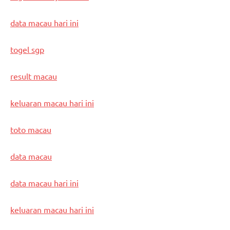
data macau hari ini
togel sgp
result macau
keluaran macau hari ini
toto macau
data macau
data macau hari ini
keluaran macau hari ini