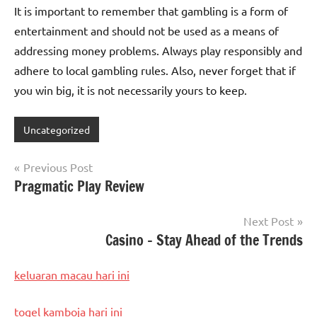
It is important to remember that gambling is a form of
entertainment and should not be used as a means of
addressing money problems. Always play responsibly and
adhere to local gambling rules. Also, never forget that if
you win big, it is not necessarily yours to keep.
Uncategorized
Post
Previous Post
Pragmatic Play Review
navigation
Next Post
Casino – Stay Ahead of the Trends
keluaran macau hari ini
togel kamboja hari ini