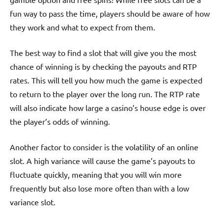
fun way to pass the time, players should be aware of how
they work and what to expect from them.
The best way to find a slot that will give you the most
chance of winning is by checking the payouts and RTP
rates. This will tell you how much the game is expected
to return to the player over the long run. The RTP rate
will also indicate how large a casino’s house edge is over
the player’s odds of winning.
Another factor to consider is the volatility of an online
slot. A high variance will cause the game’s payouts to
fluctuate quickly, meaning that you will win more
frequently but also lose more often than with a low
variance slot.