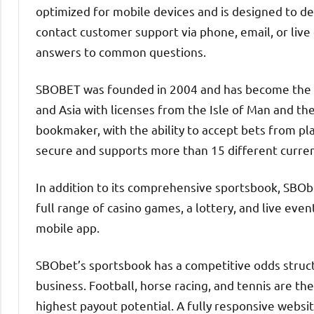
optimized for mobile devices and is designed to de
contact customer support via phone, email, or live
answers to common questions.
SBOBET was founded in 2004 and has become the la
and Asia with licenses from the Isle of Man and the
bookmaker, with the ability to accept bets from pla
secure and supports more than 15 different curren
In addition to its comprehensive sportsbook, SBOb
full range of casino games, a lottery, and live even
mobile app.
SBObet’s sportsbook has a competitive odds struct
business. Football, horse racing, and tennis are th
highest payout potential. A fully responsive websi