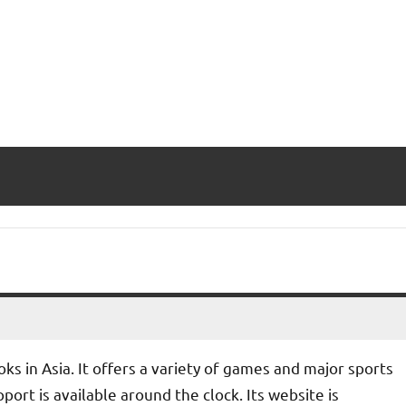
s in Asia. It offers a variety of games and major sports
ort is available around the clock. Its website is