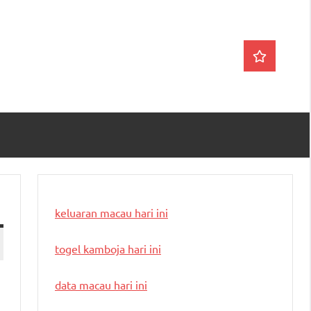
pengeluara
sgp
keluaran macau hari ini
togel kamboja hari ini
data macau hari ini