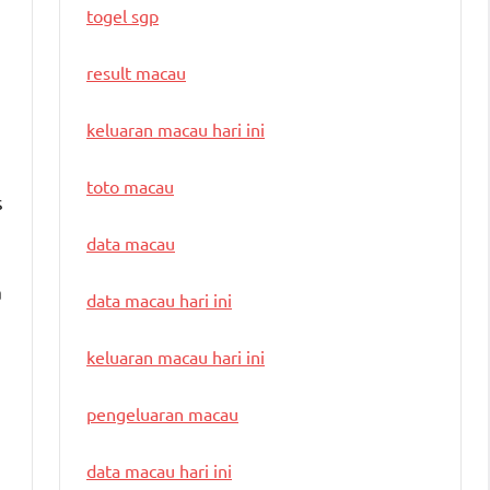
togel sgp
result macau
keluaran macau hari ini
toto macau
s
data macau
a
data macau hari ini
keluaran macau hari ini
pengeluaran macau
data macau hari ini