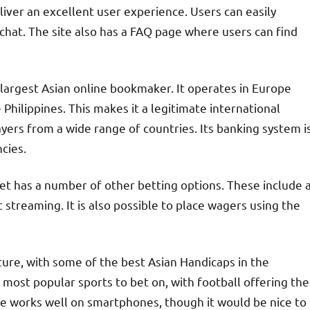
liver an excellent user experience. Users can easily
 chat. The site also has a FAQ page where users can find
rgest Asian online bookmaker. It operates in Europe
 Philippines. This makes it a legitimate international
yers from a wide range of countries. Its banking system i
cies.
et has a number of other betting options. These include 
t streaming. It is also possible to place wagers using the
ure, with some of the best Asian Handicaps in the
e most popular sports to bet on, with football offering the
te works well on smartphones, though it would be nice to