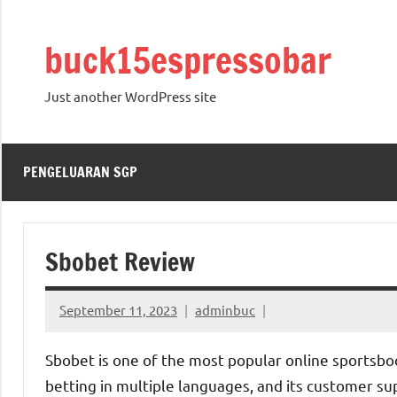
Skip
to
buck15espressobar
content
Just another WordPress site
PENGELUARAN SGP
Sbobet Review
September 11, 2023
adminbuc
Sbobet is one of the most popular online sportsbook
betting in multiple languages, and its customer supp