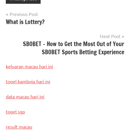
Post
Previous Post
What is Lottery?
navigation
Next Post
SBOBET – How to Get the Most Out of Your
SBOBET Sports Betting Experience
keluaran macau hari ini
togel kamboja hari ini
data macau hari ini
togel sgp
result macau