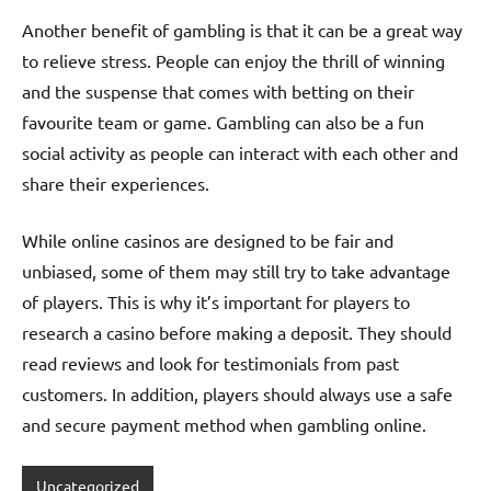
Another benefit of gambling is that it can be a great way
to relieve stress. People can enjoy the thrill of winning
and the suspense that comes with betting on their
favourite team or game. Gambling can also be a fun
social activity as people can interact with each other and
share their experiences.
While online casinos are designed to be fair and
unbiased, some of them may still try to take advantage
of players. This is why it’s important for players to
research a casino before making a deposit. They should
read reviews and look for testimonials from past
customers. In addition, players should always use a safe
and secure payment method when gambling online.
Uncategorized