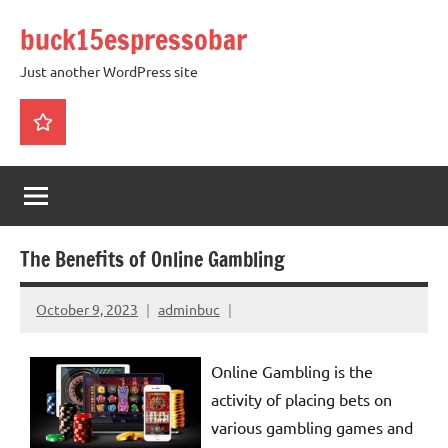
Skip
buck15espressobar
to
content
Just another WordPress site
pengeluaran
sgp
The Benefits of Online Gambling
October 9, 2023
adminbuc
Online Gambling is the
activity of placing bets on
various gambling games and