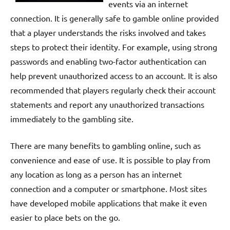
events via an internet
connection. It is generally safe to gamble online provided
that a player understands the risks involved and takes
steps to protect their identity. For example, using strong
passwords and enabling two-factor authentication can
help prevent unauthorized access to an account. It is also
recommended that players regularly check their account
statements and report any unauthorized transactions
immediately to the gambling site.
There are many benefits to gambling online, such as
convenience and ease of use. It is possible to play from
any location as long as a person has an internet
connection and a computer or smartphone. Most sites
have developed mobile applications that make it even
easier to place bets on the go.