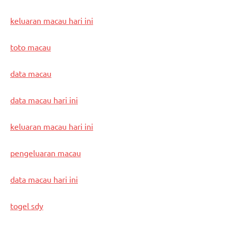
keluaran macau hari ini
toto macau
data macau
data macau hari ini
keluaran macau hari ini
pengeluaran macau
data macau hari ini
togel sdy